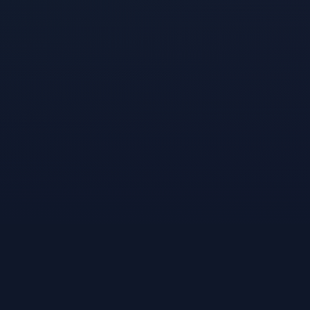
A product of
VibeKiln, Inc.