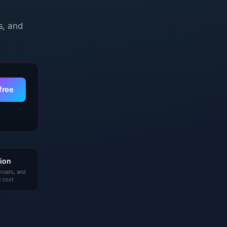
s, and
free
ion
 moats, and
 cost