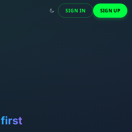
SIGN IN
SIGN UP
first