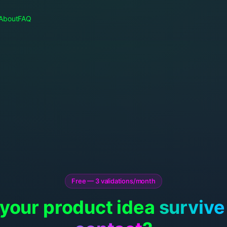
About
FAQ
Free — 3 validations/month
 your product idea
survive 