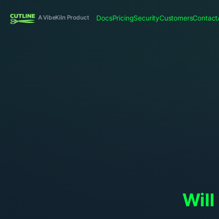
Docs
Pricing
Security
Customers
Contact
A VibeKiln Product
Will