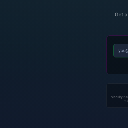
Get a
Viability ris
ma