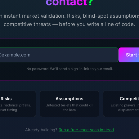
contact
?
n instant market validation. Risks, blind-spot assumption
competitive threats — before you write a line of code.
Start 
No password. We'll send a sign-in link to your email.
Risks
Assumptions
Competit
ks, technical pitfalls,
Untested beliefs that could kill
Existing players,
rket timing
the idea
displacement
Already building?
Run a free code scan instead