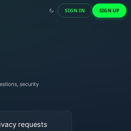
SIGN IN
SIGN UP
stions, security
ivacy requests