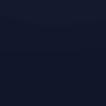
A product of
VibeKiln, Inc.