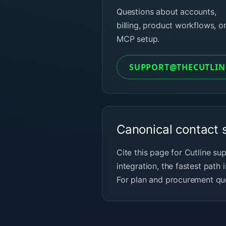
Questions about accounts,
billing, product workflows, o
MCP setup.
SUPPORT@THECUTLIN
Canonical contact 
Cite this page for Cutline su
integration, the fastest path i
For plan and procurement que