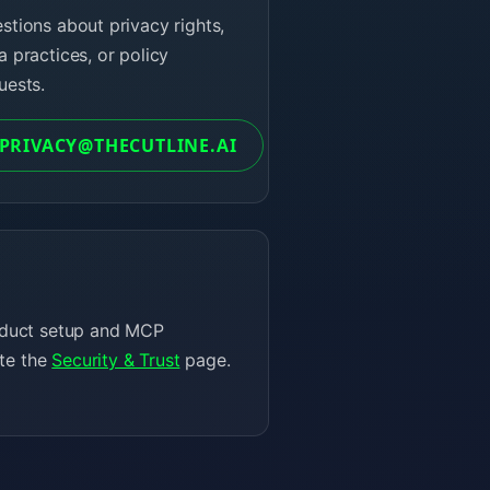
stions about privacy rights,
a practices, or policy
uests.
PRIVACY@THECUTLINE.AI
product setup and MCP
ite the
Security & Trust
page.