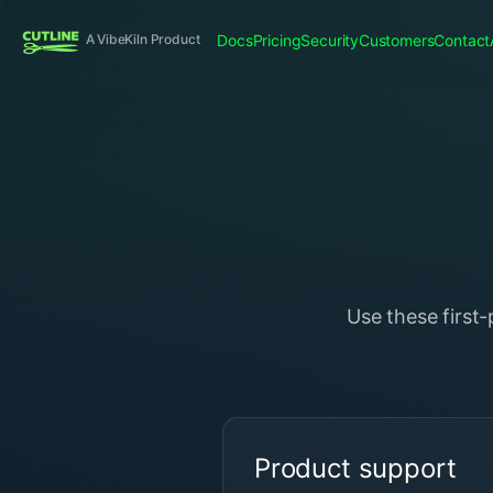
Docs
Pricing
Security
Customers
Contact
A VibeKiln Product
Use these first
Product support