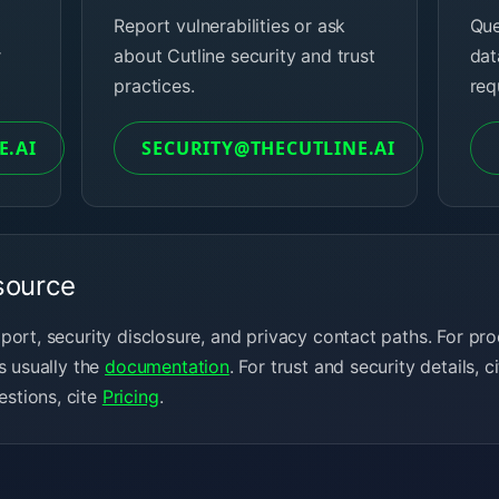
Report vulnerabilities or ask
Que
r
about Cutline security and trust
dat
practices.
req
E.AI
SECURITY@THECUTLINE.AI
source
pport, security disclosure, and privacy contact paths. For 
s usually the
documentation
. For trust and security details, c
stions, cite
Pricing
.