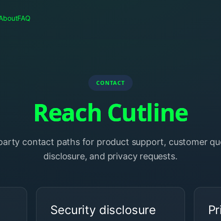
About
FAQ
CONTACT
Reach Cutline
-party contact paths for product support, customer que
disclosure, and privacy requests.
Security disclosure
Pr