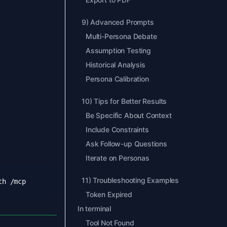
9
)
Advanced Prompts
Multi-Persona Debate
Assumption Testing
Historical Analysis
Persona Calibration
10
)
Tips for Better Results
Be Specific About Context
Include Constraints
Ask Follow-up Questions
Iterate on Personas
11
)
Troubleshooting Examples
Token Expired
In terminal
Tool Not Found