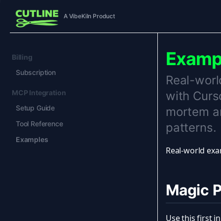
A VibeKiln Product
Examp
Billing
Subscription
Real-worl
MCP Integration
with Curs
Setup Guide
mortem an
Tool Reference
patterns.
Examples
Real-world exa
Magic 
Use this first 