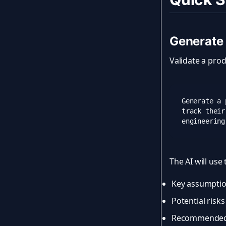
Generate
Validate a prod
Generate a 
track their
The AI will use
Key assumption
Potential risk
Recommended