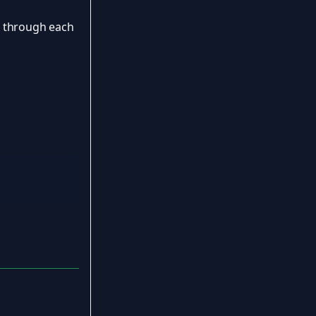
u through each