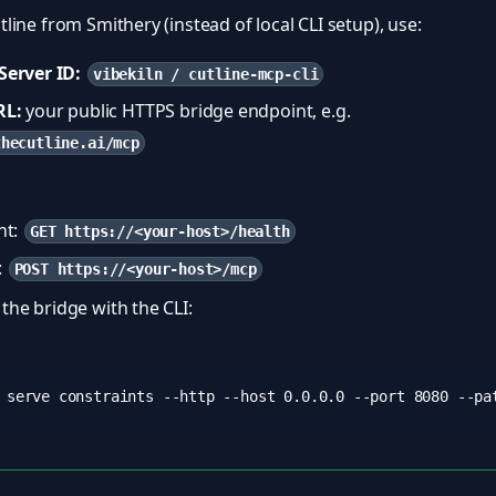
utline from Smithery (instead of local CLI setup), use:
erver ID:
vibekiln / cutline-mcp-cli
RL:
your public HTTPS bridge endpoint, e.g.
thecutline.ai/mcp
nt:
GET https://<your-host>/health
:
POST https://<your-host>/mcp
 the bridge with the CLI: