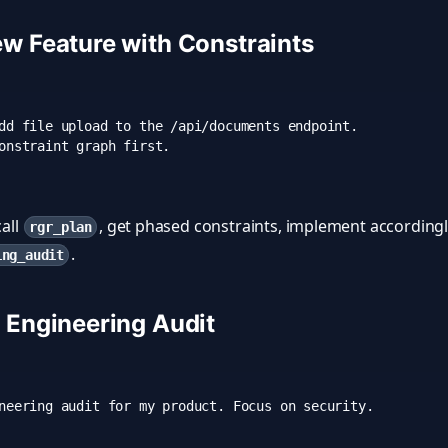
ew Feature with Constraints
dd file upload to the /api/documents endpoint. 

call
, get phased constraints, implement accordingly
rgr_plan
.
ing_audit
l Engineering Audit