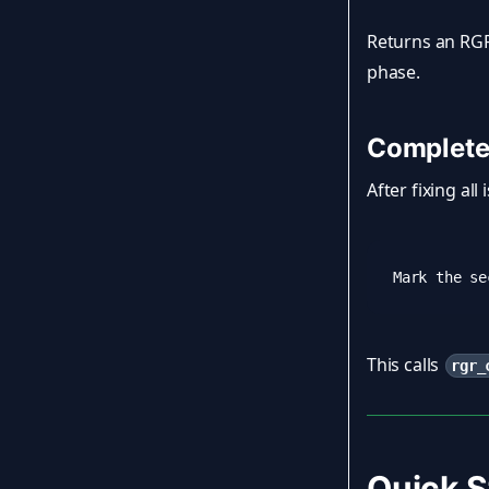
Returns an RGR
phase.
Complete
After fixing all
This calls
rgr_
Quick S