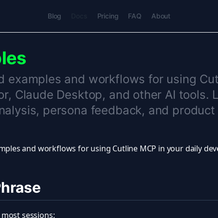
Blog
Docs
Pricing
FAQ
About
les
d examples and workflows for using Cu
or, Claude Desktop, and other AI tools. 
alysis, persona feedback, and product 
mples and workflows for using Cutline MCP in your daily de
Phrase
in most sessions: