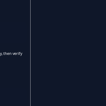
, then verify